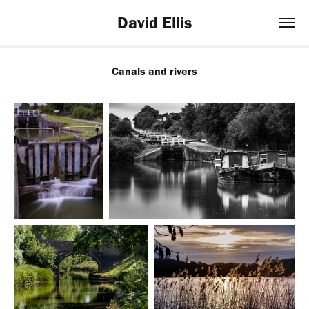
David Ellis
Canals and rivers