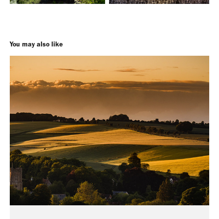
You may also like